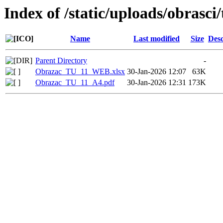
Index of /static/uploads/obrasci
Name
Last modified
Size
Desc
Parent Directory
-
Obrazac_TU_11_WEB.xlsx
30-Jan-2026 12:07
63K
Obrazac_TU_11_A4.pdf
30-Jan-2026 12:31
173K