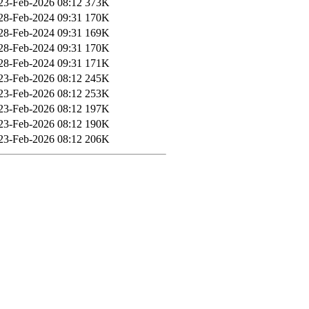
23-Feb-2026 08:12
373K
28-Feb-2024 09:31
170K
28-Feb-2024 09:31
169K
28-Feb-2024 09:31
170K
28-Feb-2024 09:31
171K
23-Feb-2026 08:12
245K
23-Feb-2026 08:12
253K
23-Feb-2026 08:12
197K
23-Feb-2026 08:12
190K
23-Feb-2026 08:12
206K