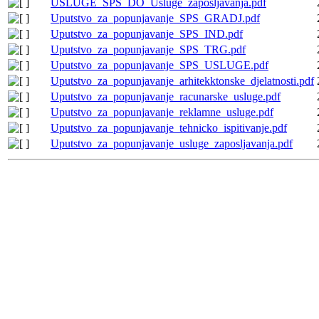
USLUGE_SPS_DO_Usluge_zaposljavanja.pdf
Uputstvo_za_popunjavanje_SPS_GRADJ.pdf
Uputstvo_za_popunjavanje_SPS_IND.pdf
Uputstvo_za_popunjavanje_SPS_TRG.pdf
Uputstvo_za_popunjavanje_SPS_USLUGE.pdf
Uputstvo_za_popunjavanje_arhitekktonske_djelatnosti.pdf
Uputstvo_za_popunjavanje_racunarske_usluge.pdf
Uputstvo_za_popunjavanje_reklamne_usluge.pdf
Uputstvo_za_popunjavanje_tehnicko_ispitivanje.pdf
Uputstvo_za_popunjavanje_usluge_zaposljavanja.pdf