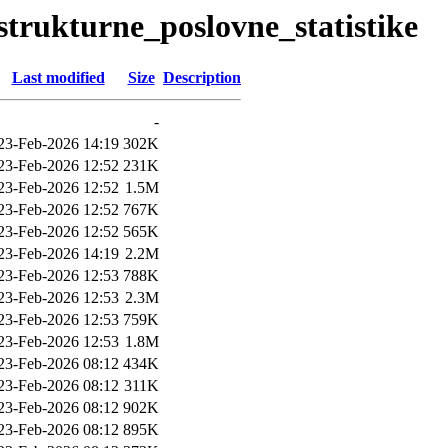
/strukturne_poslovne_statistike
Last modified
Size
Description
-
23-Feb-2026 14:19
302K
23-Feb-2026 12:52
231K
23-Feb-2026 12:52
1.5M
23-Feb-2026 12:52
767K
23-Feb-2026 12:52
565K
23-Feb-2026 14:19
2.2M
23-Feb-2026 12:53
788K
23-Feb-2026 12:53
2.3M
23-Feb-2026 12:53
759K
23-Feb-2026 12:53
1.8M
23-Feb-2026 08:12
434K
23-Feb-2026 08:12
311K
23-Feb-2026 08:12
902K
23-Feb-2026 08:12
895K