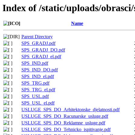
Index of /static/uploads/obrasci
Name
Parent Directory
SPS_GRADJ.pdf
SPS_GRADJ_DO.pdf
SPS_GRADJ_el.pdf
SPS_IND.pdf
SPS_IND_DO.pdf
SPS_IND_el.pdf
SPS_TRG.pdf
SPS_TRG_el.pdf
SPS_USL.pdf
SPS_USL_el.pdf
USLUGE_SPS_DO_Arhitektonske_djelatnosti.pdf
USLUGE_SPS_DO_Racunarske_usluge.pdf
USLUGE_SPS_DO_Reklamne_usluge.pdf
USLUGE_SPS_DO_Tehnicko_ispitivanje.pdf