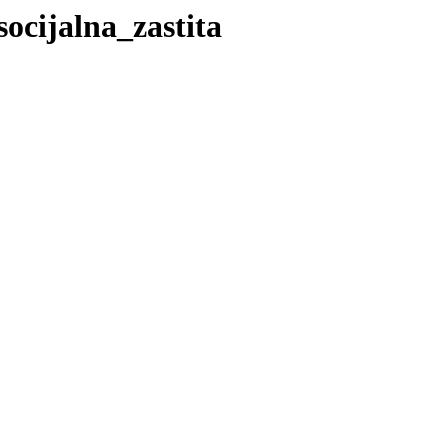
socijalna_zastita