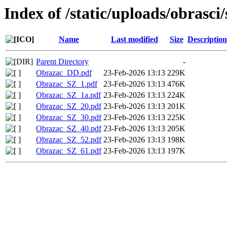
Index of /static/uploads/obrasci/
Name
Last modified
Size
Description
Parent Directory
-
Obrazac_DD.pdf
23-Feb-2026 13:13
229K
Obrazac_SZ_1.pdf
23-Feb-2026 13:13
476K
Obrazac_SZ_1a.pdf
23-Feb-2026 13:13
224K
Obrazac_SZ_20.pdf
23-Feb-2026 13:13
201K
Obrazac_SZ_30.pdf
23-Feb-2026 13:13
225K
Obrazac_SZ_40.pdf
23-Feb-2026 13:13
205K
Obrazac_SZ_52.pdf
23-Feb-2026 13:13
198K
Obrazac_SZ_61.pdf
23-Feb-2026 13:13
197K