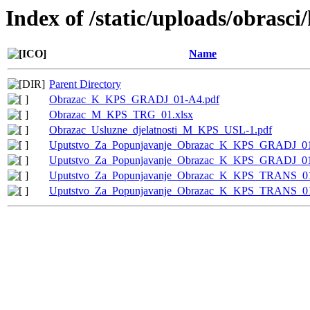
Index of /static/uploads/obrasci
Name
Parent Directory
Obrazac_K_KPS_GRADJ_01-A4.pdf
Obrazac_M_KPS_TRG_01.xlsx
Obrazac_Usluzne_djelatnosti_M_KPS_USL-1.pdf
Uputstvo_Za_Popunjavanje_Obrazac_K_KPS_GRADJ_01
Uputstvo_Za_Popunjavanje_Obrazac_K_KPS_GRADJ_0
Uputstvo_Za_Popunjavanje_Obrazac_K_KPS_TRANS_01
Uputstvo_Za_Popunjavanje_Obrazac_K_KPS_TRANS_0